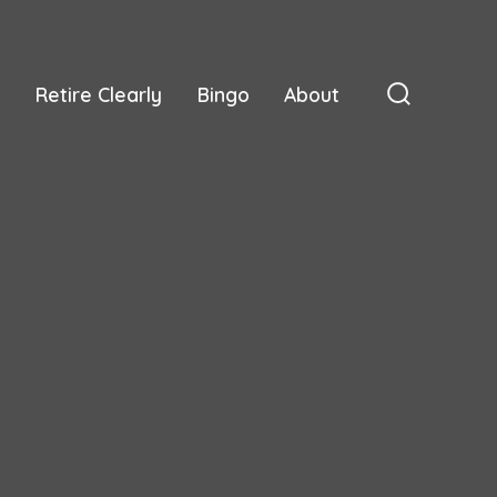
Retire Clearly
Bingo
About
Search
Toggle