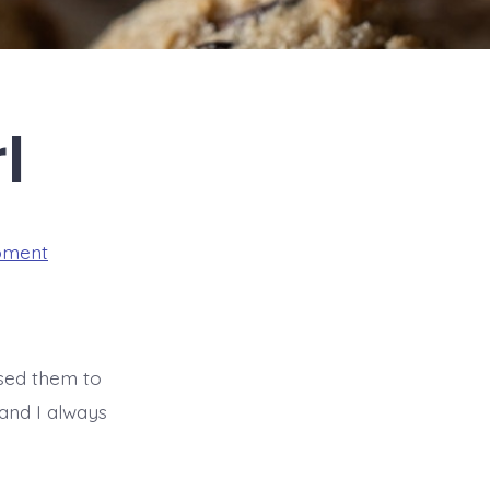
l
pment
used them to
 and I always