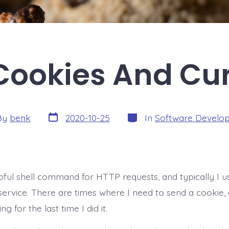
Cookies And Cur
Post
Categories
By
benk
2020-10-25
In
Software Develo
date
r
elpful shell command for HTTP requests, and typically I 
service. There are times where I need to send a cookie,
g for the last time I did it.