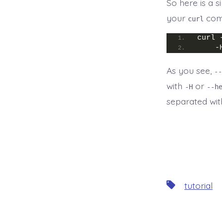
So here is a 
your
com
curl
curl 
    -
As you see,
--
with
or
-H
--h
separated wit
Tags
tutorial