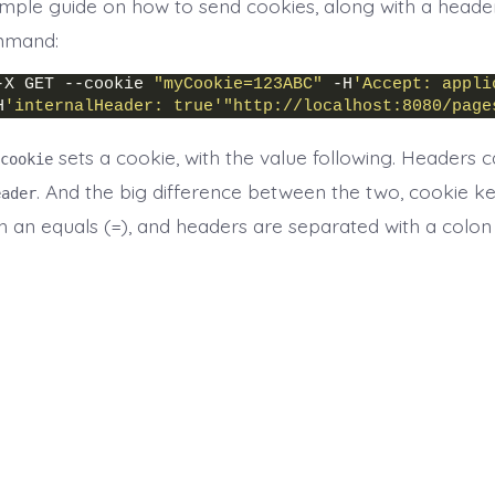
simple guide on how to send cookies, along with a header
mand:
-X GET --cookie 
"myCookie=123ABC"
 -H
'Accept: appli
H
'internalHeader: true'
"http://localhost:8080/page
sets a cookie, with the value following. Headers
cookie
. And the big difference between the two, cookie k
eader
h an equals (
), and headers are separated with a colon
=