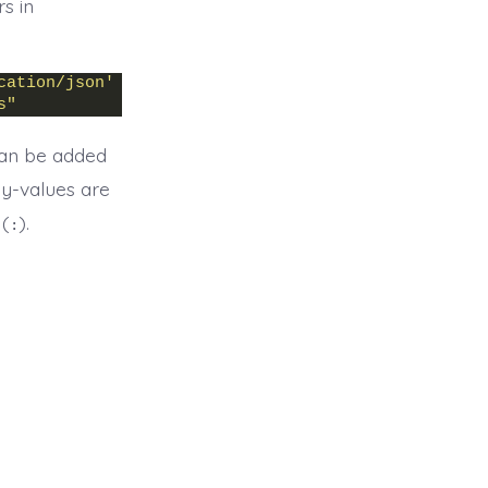
s in
cation/json'
 \
s"
 can be added
ey-values are
 (
).
: