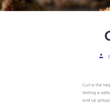
Post
autho
Curl is the h
testing a web
end up greppin