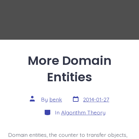
More Domain
Entities
Post
Post
By
benk
2014-01-27
date
author
Categories
In
Algorithm Theory
Domain entities, the counter to transfer objects,