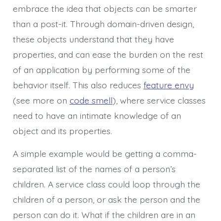
embrace the idea that objects can be smarter
than a post-it. Through domain-driven design,
these objects understand that they have
properties, and can ease the burden on the rest
of an application by performing some of the
behavior itself. This also reduces
feature envy
(see more on
code smell
), where service classes
need to have an intimate knowledge of an
object and its properties.
A simple example would be getting a comma-
separated list of the names of a person’s
children. A service class could loop through the
children of a person, or ask the person and the
person can do it. What if the children are in an