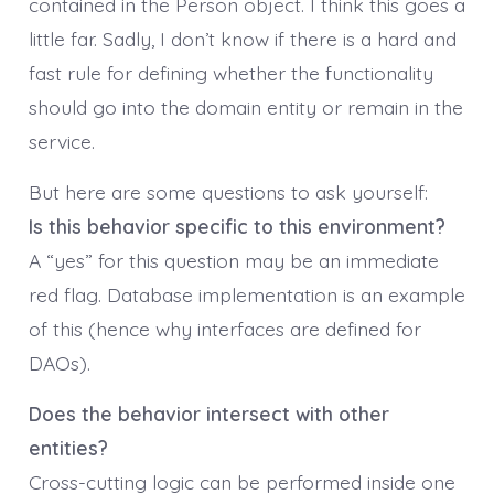
contained in the Person object. I think this goes a
little far. Sadly, I don’t know if there is a hard and
fast rule for defining whether the functionality
should go into the domain entity or remain in the
service.
But here are some questions to ask yourself:
Is this behavior specific to this environment?
A “yes” for this question may be an immediate
red flag. Database implementation is an example
of this (hence why interfaces are defined for
DAOs).
Does the behavior intersect with other
entities?
Cross-cutting logic can be performed inside one