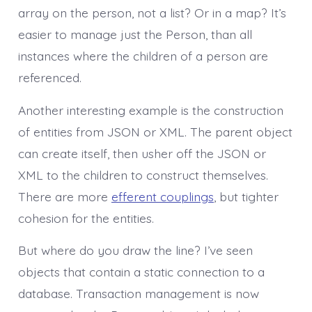
array on the person, not a list? Or in a map? It’s
easier to manage just the Person, than all
instances where the children of a person are
referenced.
Another interesting example is the construction
of entities from JSON or XML. The parent object
can create itself, then usher off the JSON or
XML to the children to construct themselves.
There are more
efferent couplings
, but tighter
cohesion for the entities.
But where do you draw the line? I’ve seen
objects that contain a static connection to a
database. Transaction management is now