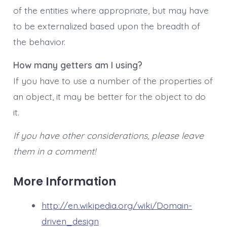
of the entities where appropriate, but may have
to be externalized based upon the breadth of
the behavior.
How many getters am I using?
If you have to use a number of the properties of
an object, it may be better for the object to do
it.
If you have other considerations, please leave
them in a comment!
More Information
http://en.wikipedia.org/wiki/Domain-
driven_design