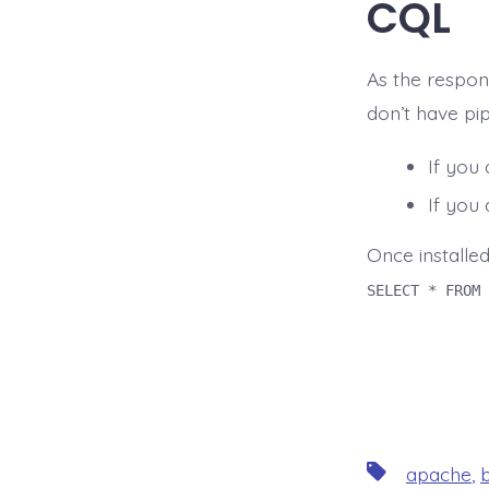
CQL
As the respons
don’t have pip
If you
If you
Once installed
SELECT * FROM 
Tags
apache
,