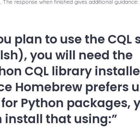
ed. The response when finished gives additional guidance:
you plan to use the CQL 
lsh), you will need the
hon CQL library installe
ce Homebrew prefers u
 for Python packages, 
 install that using: