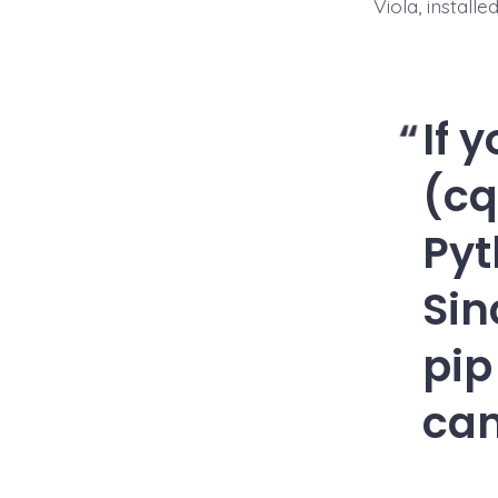
Viola, install
If 
(cq
Pyt
Sin
pip
can