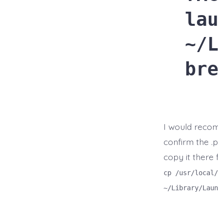
la
~/
br
I would reco
confirm the .p
copy it there 
cp /usr/local/
~/Library/Laun