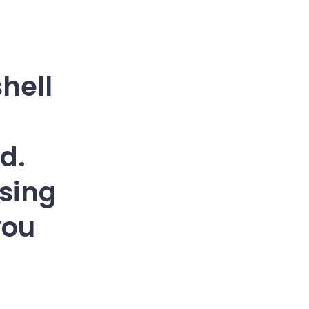
shell
d.
sing
you