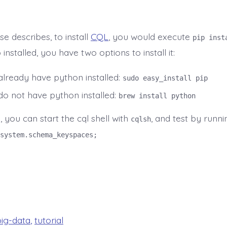
e describes, to install
CQL
, you would execute
pip inst
 installed, you have two options to install it:
 already have python installed:
sudo easy_install pip
 do not have python installed:
brew install python
, you can start the cql shell with
, and test by runni
cqlsh
system.schema_keyspaces;
big-data
,
tutorial