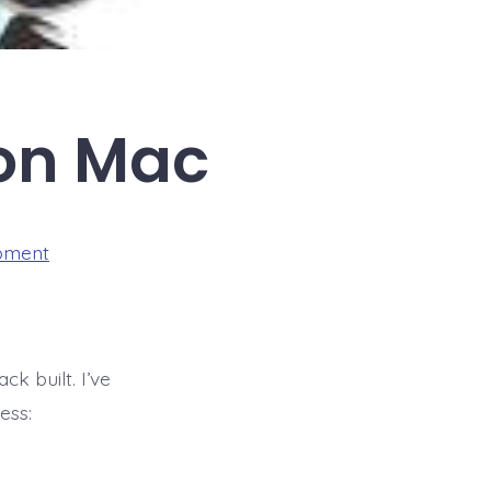
 on Mac
pment
ck built. I’ve
ess: