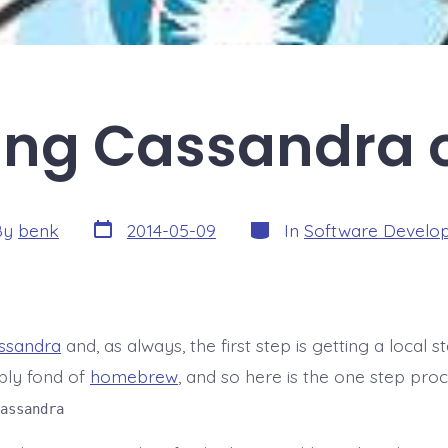
ling Cassandra
Post
Categories
By
benk
2014-05-09
In
Software Develo
date
r
ssandra
and, as always, the first step is getting a local sta
bly fond of
homebrew
, and so here is the one step proc
assandra