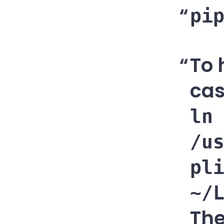
pi
To 
cas
ln
/u
pl
~/
The