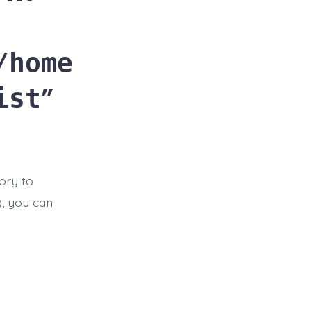
/home
ist
ory to
t), you can