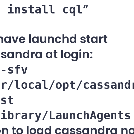
p install cql
have launchd start
sandra at login:
 -sfv
sr/local/opt/cassand
ist
Library/LaunchAgents
n to load cassandra n