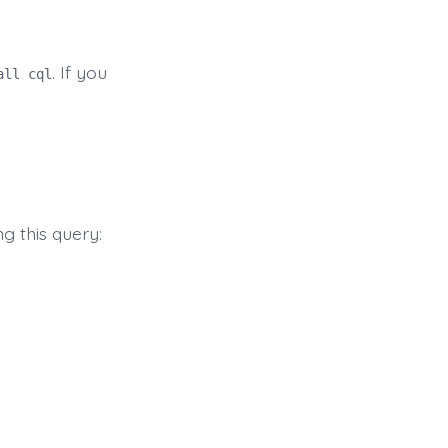
. If you
all cql
ng this query: