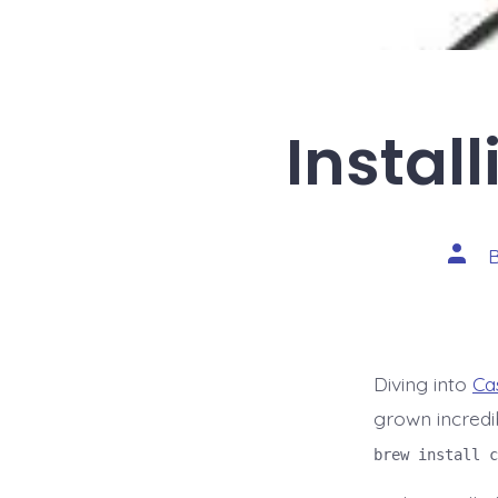
Instal
Post
autho
Diving into
Ca
grown incredi
brew install c