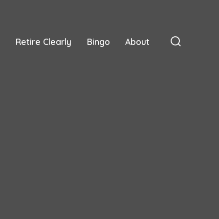
Retire Clearly
Bingo
About
Search
Toggle