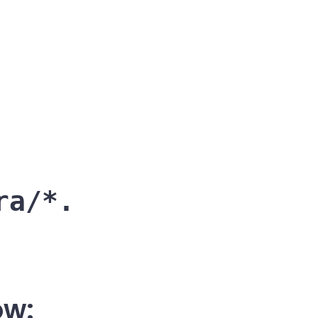
ra/*.
ow: