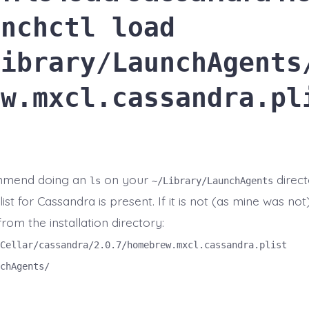
unchctl load
Library/LaunchAgents
ew.mxcl.cassandra.pl
mmend doing an
on your
direct
ls
~/Library/LaunchAgents
list for Cassandra is present. If it is not (as mine was no
from the installation directory:
Cellar/cassandra/2.0.7/homebrew.mxcl.cassandra.plist
chAgents/